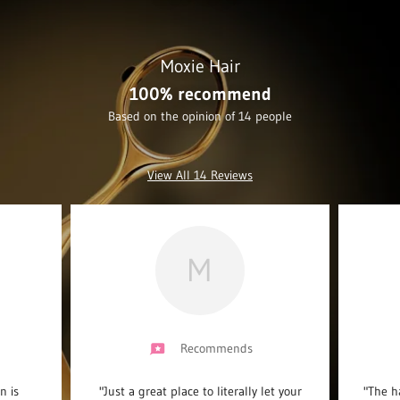
Moxie Hair
100% recommend
Based on the opinion of 14 people
View All 14 Reviews
M
Recommends
n is
"Just a great place to literally let your
"The ha