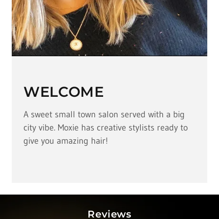
WELCOME
A sweet small town salon served with a big
city vibe. Moxie has creative stylists ready to
give you amazing hair!
Reviews