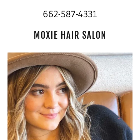
662-587-4331
MOXIE HAIR SALON