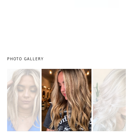
PHOTO GALLERY