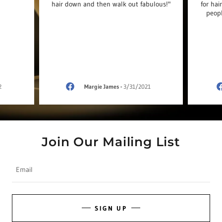
hair down and then walk out fabulous!"
for hai
peopl
2
Margie James
-
3/31/2021
Join Our Mailing List
Email
SIGN UP