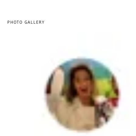
PHOTO GALLERY